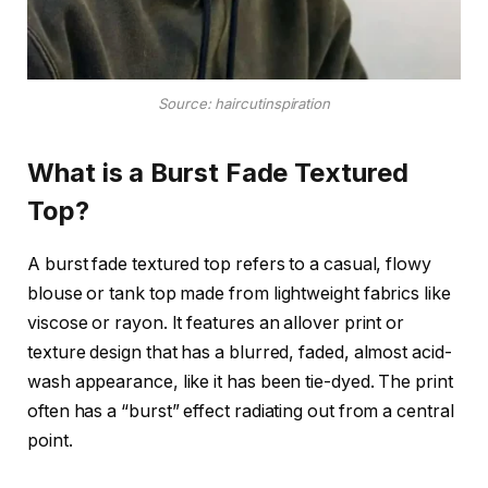
Source: haircutinspiration
What is a Burst Fade Textured
Top?
A burst fade textured top refers to a casual, flowy
blouse or tank top made from lightweight fabrics like
viscose or rayon. It features an allover print or
texture design that has a blurred, faded, almost acid-
wash appearance, like it has been tie-dyed. The print
often has a “burst” effect radiating out from a central
point.