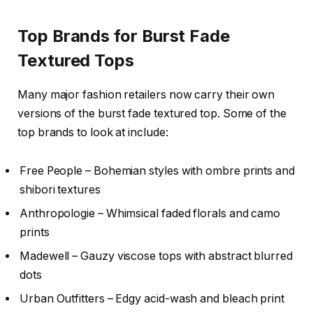
Top Brands for Burst Fade
Textured Tops
Many major fashion retailers now carry their own
versions of the burst fade textured top. Some of the
top brands to look at include:
Free People – Bohemian styles with ombre prints and
shibori textures
Anthropologie – Whimsical faded florals and camo
prints
Madewell – Gauzy viscose tops with abstract blurred
dots
Urban Outfitters – Edgy acid-wash and bleach print