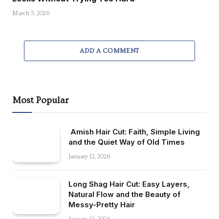
March 5, 2026
ADD A COMMENT
Most Popular
Amish Hair Cut: Faith, Simple Living
and the Quiet Way of Old Times
January 12, 2026
Long Shag Hair Cut: Easy Layers,
Natural Flow and the Beauty of
Messy-Pretty Hair