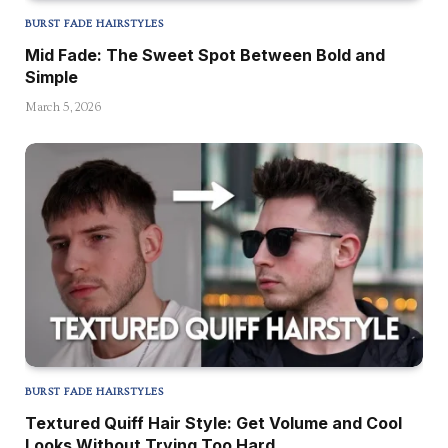
BURST FADE HAIRSTYLES
Mid Fade: The Sweet Spot Between Bold and
Simple
March 5, 2026
BURST FADE HAIRSTYLES
Textured Quiff Hair Style: Get Volume and Cool
Looks Without Trying Too Hard