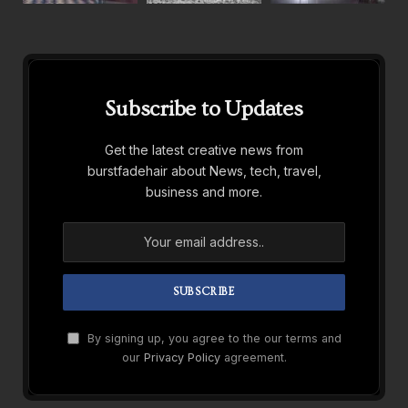
Subscribe to Updates
Get the latest creative news from
burstfadehair about News, tech, travel,
business and more.
By signing up, you agree to the our terms and
our
Privacy Policy
agreement.