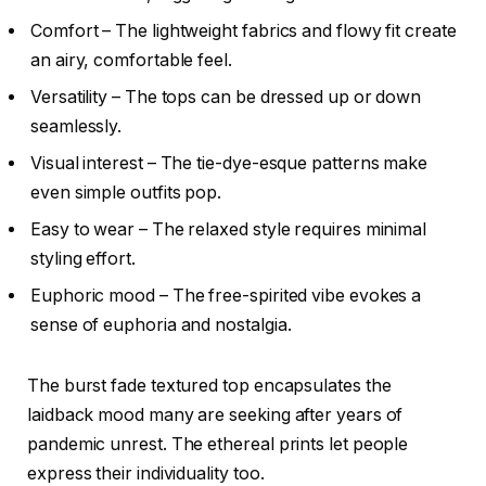
Comfort – The lightweight fabrics and flowy fit create
an airy, comfortable feel.
Versatility – The tops can be dressed up or down
seamlessly.
Visual interest – The tie-dye-esque patterns make
even simple outfits pop.
Easy to wear – The relaxed style requires minimal
styling effort.
Euphoric mood – The free-spirited vibe evokes a
sense of euphoria and nostalgia.
The burst fade textured top encapsulates the
laidback mood many are seeking after years of
pandemic unrest. The ethereal prints let people
express their individuality too.