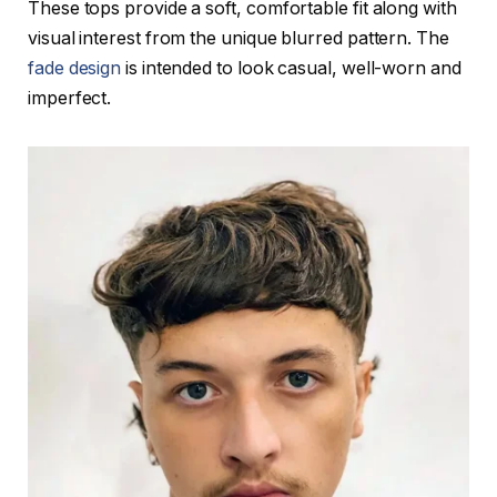
These tops provide a soft, comfortable fit along with
visual interest from the unique blurred pattern. The
fade design
is intended to look casual, well-worn and
imperfect.