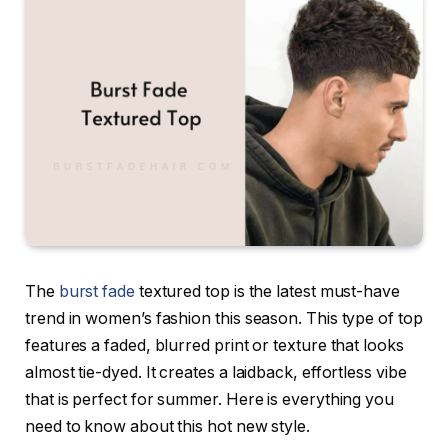
The
burst fade
textured top is the latest must-have
trend in women’s fashion this season. This type of top
features a faded, blurred print or texture that looks
almost tie-dyed. It creates a laidback, effortless vibe
that is perfect for summer. Here is everything you
need to know about this hot new style.