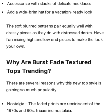
Accessorize with stacks of delicate necklaces
Add a wide-brim hat for a vacation-ready look
The soft blurred patterns pair equally well with
dressy pieces as they do with distressed denim. Have
fun mixing high and low end pieces to make the look
your own.
Why Are Burst Fade Textured
Tops Trending?
There are several reasons why this new top style is
gaining so much popularity:
Nostalgia – The faded prints are reminiscent of the
1970s and 90s, triggering nostalgia.