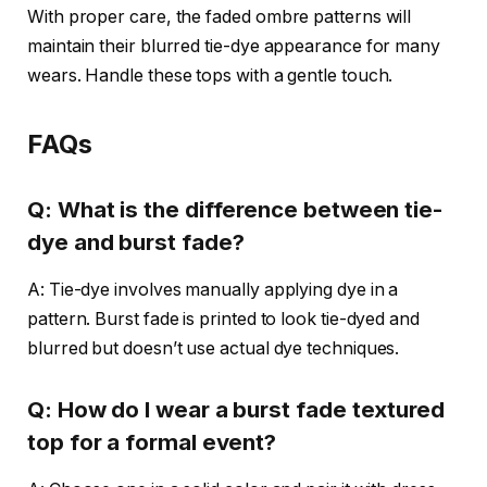
With proper care, the faded ombre patterns will
maintain their blurred tie-dye appearance for many
wears. Handle these tops with a gentle touch.
FAQs
Q: What is the difference between tie-
dye and burst fade?
A: Tie-dye involves manually applying dye in a
pattern. Burst fade is printed to look tie-dyed and
blurred but doesn’t use actual dye techniques.
Q: How do I wear a burst fade textured
top for a formal event?