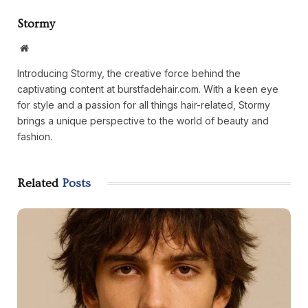
Stormy
Website
Introducing Stormy, the creative force behind the
captivating content at burstfadehair.com. With a keen eye
for style and a passion for all things hair-related, Stormy
brings a unique perspective to the world of beauty and
fashion.
Related
Posts