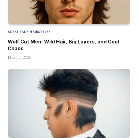
BURST FADE HAIRSTYLES
Wolf Cut Men: Wild Hair, Big Layers, and Cool
Chaos
March 5, 2026