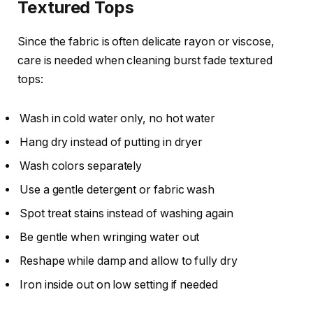
Textured Tops
Since the fabric is often delicate rayon or viscose,
care is needed when cleaning burst fade textured
tops:
Wash in cold water only, no hot water
Hang dry instead of putting in dryer
Wash colors separately
Use a gentle detergent or fabric wash
Spot treat stains instead of washing again
Be gentle when wringing water out
Reshape while damp and allow to fully dry
Iron inside out on low setting if needed