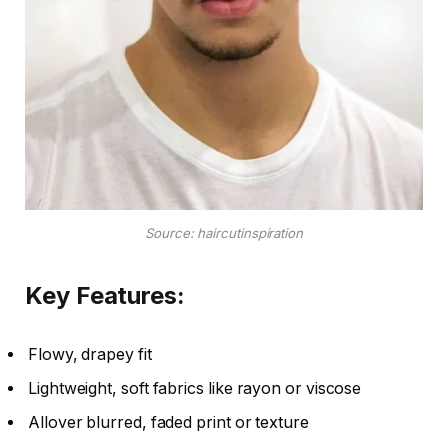
Source: haircutinspiration
Key Features:
Flowy, drapey fit
Lightweight, soft fabrics like rayon or viscose
Allover blurred, faded print or texture