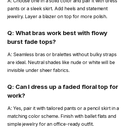
A: Choose one in a solid color and pair it with dress
pants or a sleek skirt. Add heels and statement
jewelry. Layer a blazer on top for more polish.
Q: What bras work best with flowy
burst fade tops?
A: Seamless bras or bralettes without bulky straps
are ideal. Neutral shades like nude or white will be
invisible under sheer fabrics.
Q: Can I dress up a faded floral top for
work?
A: Yes, pair it with tailored pants or a pencil skirt in a
matching color scheme. Finish with ballet flats and
simple jewelry for an office-ready outfit.