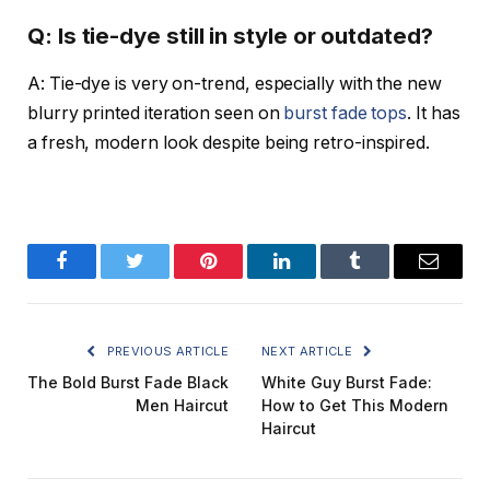
Q: Is tie-dye still in style or outdated?
A: Tie-dye is very on-trend, especially with the new
blurry printed iteration seen on
burst fade tops
. It has
a fresh, modern look despite being retro-inspired.
Facebook
Twitter
Pinterest
LinkedIn
Tumblr
Email
PREVIOUS ARTICLE
NEXT ARTICLE
The Bold Burst Fade Black
White Guy Burst Fade:
Men Haircut
How to Get This Modern
Haircut