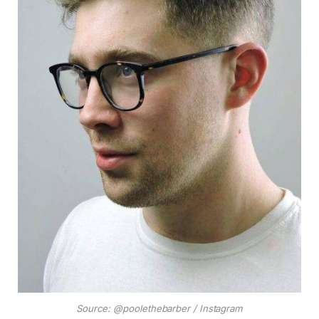
Source: @poolethebarber / Instagram