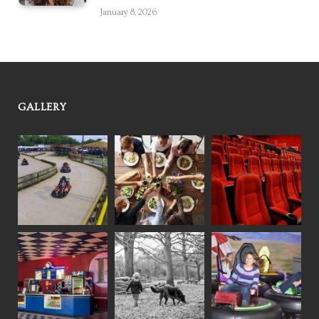
January 8, 2026
GALLERY