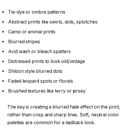
Tie-dye or ombre patterns
Abstract prints like swirls, dots, splotches
Camo or animal prints
Blurred stripes
Acid wash or bleach spatters
Distressed prints to look old/vintage
Shibori style blurred dots
Faded leopard spots or florals
Brushed textures like terry or jersey
The key is creating a blurred fade effect on the print,
rather than crisp and sharp lines. Soft, neutral color
palettes are common for a laidback look.