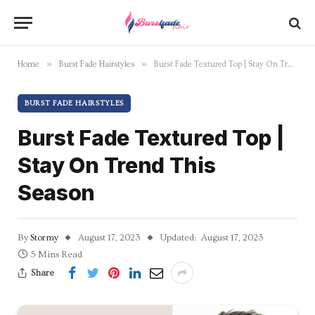
»
»
Home
Burst Fade Hairstyles
Burst Fade Textured Top | Stay On Trend This Season
BURST FADE HAIRSTYLES
Burst Fade Textured Top |
Stay On Trend This
Season
By
Stormy
August 17, 2023
Updated:
August 17, 2023
5 Mins Read
Share