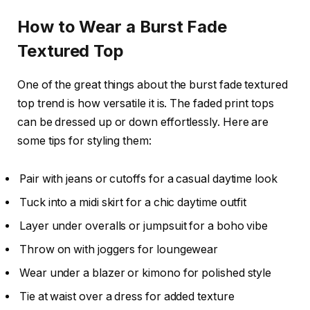
How to Wear a Burst Fade
Textured Top
One of the great things about the burst fade textured
top trend is how versatile it is. The faded print tops
can be dressed up or down effortlessly. Here are
some tips for styling them:
Pair with jeans or cutoffs for a casual daytime look
Tuck into a midi skirt for a chic daytime outfit
Layer under overalls or jumpsuit for a boho vibe
Throw on with joggers for loungewear
Wear under a blazer or kimono for polished style
Tie at waist over a dress for added texture