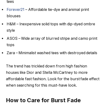
tees
Forever21
– Affordable tie-dye and animal print
blouses
H&M – Inexpensive solid tops with dip-dyed ombre
style
ASOS – Wide array of blurred stripe and camo print
tops
Zara – Minimalist washed tees with destroyed details
The trend has trickled down from high fashion
houses like Dior and Stella McCartney to more
affordable fast fashion. Look for the burst fade effect
when searching for this must-have look.
How to Care for Burst Fade