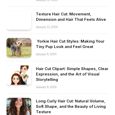
January 12, 2026
Texture Hair Cut: Movement,
Dimension and Hair That Feels Alive
January 12, 2026
Yorkie Hair Cut Styles: Making Your
Tiny Pup Look and Feel Great
January 8, 2026
Hair Cut Clipart: Simple Shapes, Clear
Expression, and the Art of Visual
Storytelling
January 8, 2026
Long Curly Hair Cut: Natural Volume,
Soft Shape, and the Beauty of Living
Texture