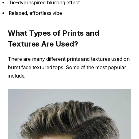
Tie-dye inspired blurring effect
Relaxed, effortless vibe
What Types of Prints and
Textures Are Used?
There are many different prints and textures used on
burst fade textured tops. Some of the most popular
include: