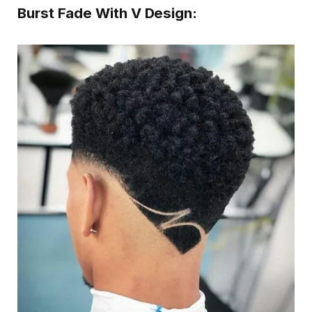
Burst Fade With V Design: