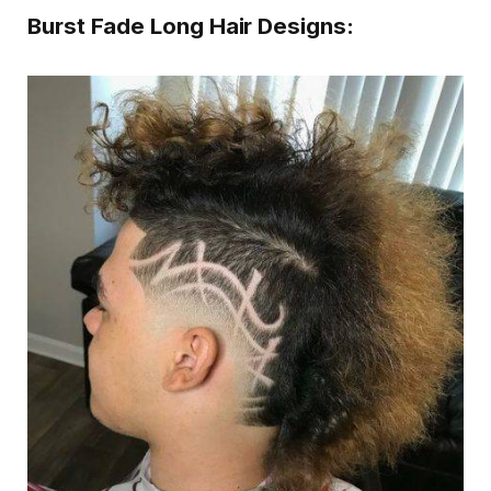
Burst Fade Long Hair Designs: