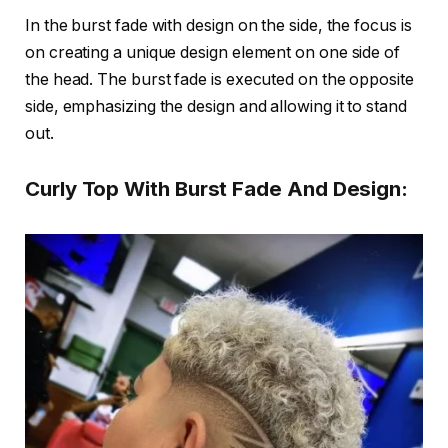
In the burst fade with design on the side, the focus is
on creating a unique design element on one side of
the head. The burst fade is executed on the opposite
side, emphasizing the design and allowing it to stand
out.
Curly Top With Burst Fade And Design: