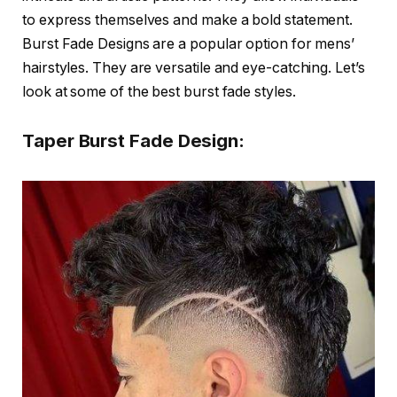
to express themselves and make a bold statement.
Burst Fade Designs are a popular option for mens’
hairstyles. They are versatile and eye-catching. Let’s
look at some of the best burst fade styles.
Taper Burst Fade Design: