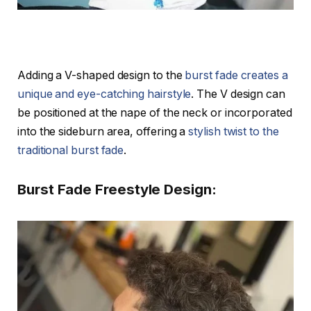
Adding a V-shaped design to the
burst fade creates a
unique and eye-catching hairstyle
. The V design can
be positioned at the nape of the neck or incorporated
into the sideburn area, offering a
stylish twist to the
traditional burst fade
.
Burst Fade Freestyle Design: