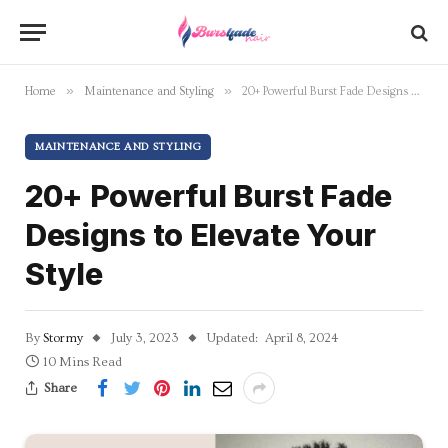
»
»
Home
Maintenance and Styling
20+ Powerful Burst Fade Designs to Elevate Your Style
MAINTENANCE AND STYLING
20+ Powerful Burst Fade
Designs to Elevate Your
Style
By
Stormy
July 3, 2023
Updated:
April 8, 2024
10 Mins Read
Share