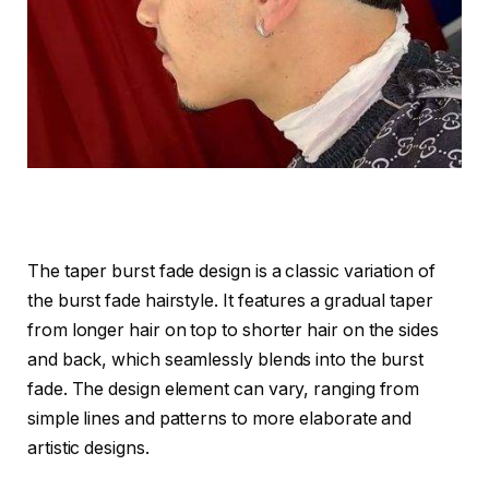
The taper burst fade design is a classic variation of
the burst fade hairstyle. It features a gradual taper
from longer hair on top to shorter hair on the sides
and back, which seamlessly blends into the burst
fade. The design element can vary, ranging from
simple lines and patterns to more elaborate and
artistic designs.