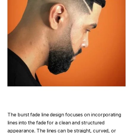
The burst fade line design focuses on incorporating
lines into the fade for a clean and structured
appearance. The lines can be straight, curved, or