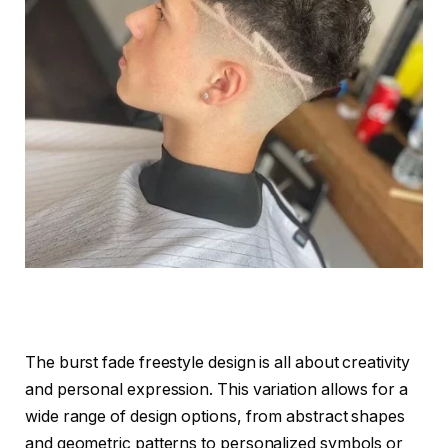
The burst fade freestyle design is all about creativity
and personal expression. This variation allows for a
wide range of design options, from abstract shapes
and geometric patterns to personalized symbols or