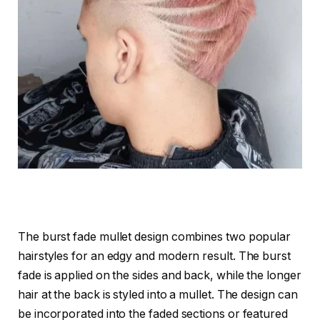
The burst fade mullet design combines two popular
hairstyles for an edgy and modern result. The burst
fade is applied on the sides and back, while the longer
hair at the back is styled into a mullet. The design can
be incorporated into the faded sections or featured