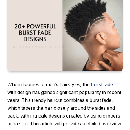
When it comes to men’s hairstyles, the
burst fade
with design has gained significant popularity in recent
years. This trendy haircut combines a burst fade,
which tapers the hair closely around the sides and
back, with intricate designs created by using clippers
or razors. This article will provide a detailed overview