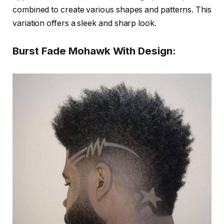
combined to create various shapes and patterns. This
variation offers a sleek and sharp look.
Burst Fade Mohawk With Design: