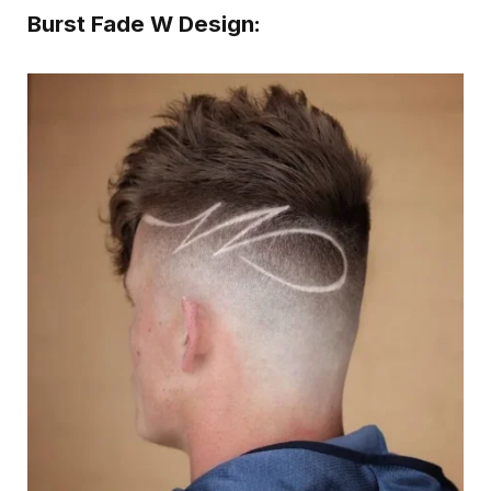
Burst Fade W Design: