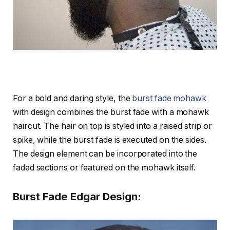
For a bold and daring style, the
burst fade mohawk
with design combines the burst fade with a mohawk
haircut. The hair on top is styled into a raised strip or
spike, while the burst fade is executed on the sides.
The design element can be incorporated into the
faded sections or featured on the mohawk itself.
Burst Fade Edgar Design: