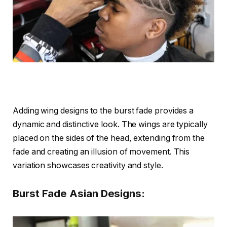
Adding wing designs to the burst fade provides a
dynamic and distinctive look. The wings are typically
placed on the sides of the head, extending from the
fade and creating an illusion of movement. This
variation showcases creativity and style.
Burst Fade Asian Designs: