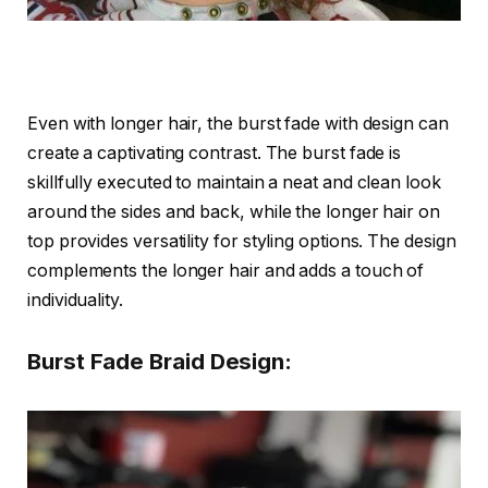
Even with longer hair, the burst fade with design can
create a captivating contrast. The burst fade is
skillfully executed to maintain a neat and clean look
around the sides and back, while the longer hair on
top provides versatility for styling options. The design
complements the longer hair and adds a touch of
individuality.
Burst Fade Braid Design: