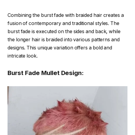
Combining the burst fade with braided hair creates a
fusion of contemporary and traditional styles. The
burst fade is executed on the sides and back, while
the longer hair is braided into various patterns and
designs. This unique variation offers a bold and
intricate look.
Burst Fade Mullet Design: