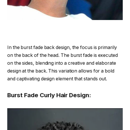
In the burst fade back design, the focus is primarily
on the back of the head. The burst fade is executed
on the sides, blending into a creative and elaborate
design at the back. This variation allows for a bold
and captivating design element that stands out.
Burst Fade Curly Hair Design: