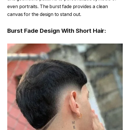
even portraits. The burst fade provides a clean
canvas for the design to stand out.
Burst Fade Design With Short Hair: