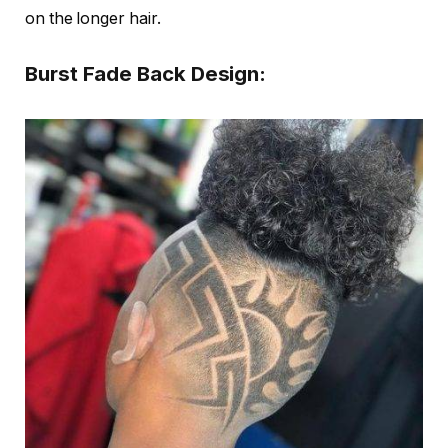
on the longer hair.
Burst Fade Back Design: