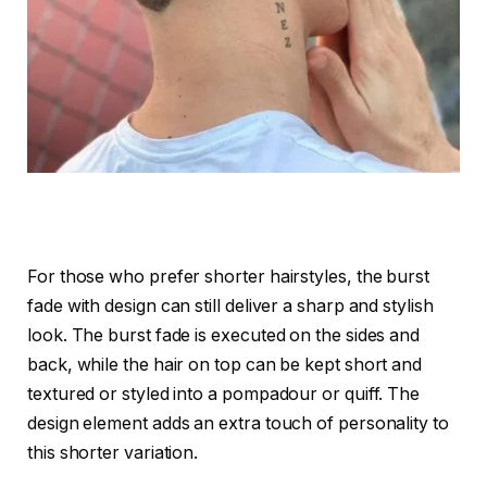
For those who prefer shorter hairstyles, the burst
fade with design can still deliver a sharp and stylish
look. The burst fade is executed on the sides and
back, while the hair on top can be kept short and
textured or styled into a pompadour or quiff. The
design element adds an extra touch of personality to
this shorter variation.