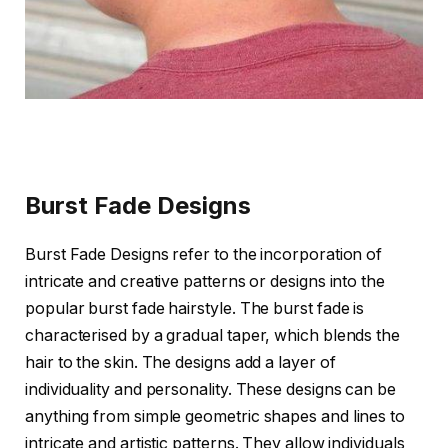
Burst Fade Designs
Burst Fade Designs refer to the incorporation of
intricate and creative patterns or designs into the
popular burst fade hairstyle. The burst fade is
characterised by a gradual taper, which blends the
hair to the skin. The designs add a layer of
individuality and personality. These designs can be
anything from simple geometric shapes and lines to
intricate and artistic patterns. They allow individuals