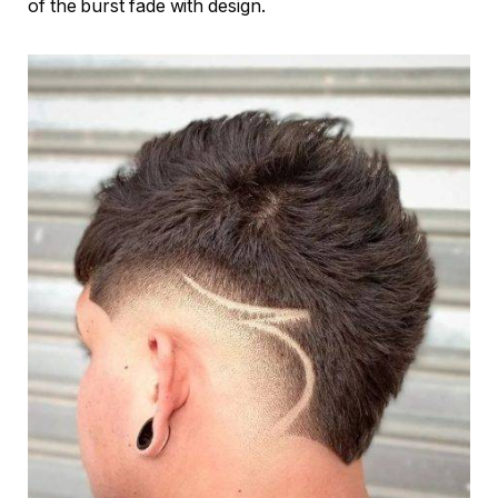
of the burst fade with design.