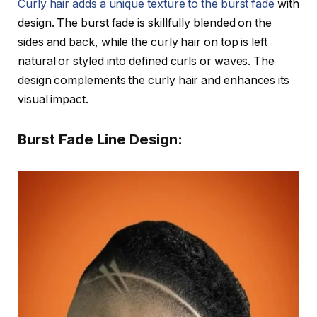
Curly hair adds a unique texture to the burst fade
with
design. The burst fade is skillfully blended on the
sides and back, while the curly hair on top is left
natural or styled into defined curls or waves. The
design complements the curly hair and enhances its
visual impact.
Burst Fade Line Design: