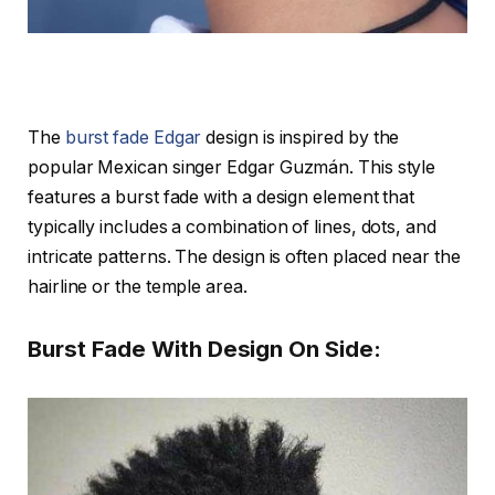
The
burst fade Edgar
design is inspired by the
popular Mexican singer Edgar Guzmán. This style
features a burst fade with a design element that
typically includes a combination of lines, dots, and
intricate patterns. The design is often placed near the
hairline or the temple area.
Burst Fade With Design On Side: