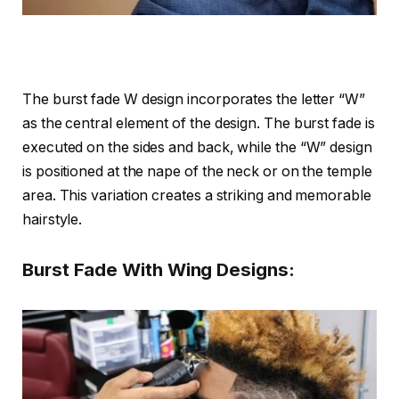
The burst fade W design incorporates the letter “W”
as the central element of the design. The burst fade is
executed on the sides and back, while the “W” design
is positioned at the nape of the neck or on the temple
area. This variation creates a striking and memorable
hairstyle.
Burst Fade With Wing Designs: