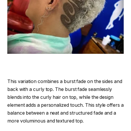
This variation combines a burst fade on the sides and
back with a curly top. The burst fade seamlessly
blends into the curly hair on top, while the design
element adds a personalized touch. This style offers a
balance between a neat and structured fade and a
more voluminous and textured top.