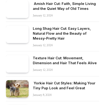
Amish Hair Cut: Faith, Simple Living
and the Quiet Way of Old Times
January 12, 2026
Long Shag Hair Cut: Easy Layers,
Natural Flow and the Beauty of
Messy-Pretty Hair
January 12, 2026
Texture Hair Cut: Movement,
Dimension and Hair That Feels Alive
January 12, 2026
Yorkie Hair Cut Styles: Making Your
Tiny Pup Look and Feel Great
January 8, 2026