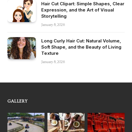
Hair Cut Clipart: Simple Shapes, Clear
Expression, and the Art of Visual
Storytelling
January 8, 2026
Long Curly Hair Cut: Natural Volume,
Soft Shape, and the Beauty of Living
Texture
January 8, 2026
GALLERY