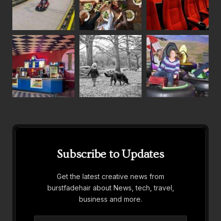
Subscribe to Updates
Get the latest creative news from
burstfadehair about News, tech, travel,
business and more.