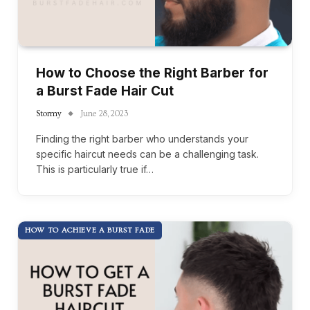
How to Choose the Right Barber for
a Burst Fade Hair Cut
Stormy
June 28, 2023
Finding the right barber who understands your
specific haircut needs can be a challenging task.
This is particularly true if…
HOW TO ACHIEVE A BURST FADE