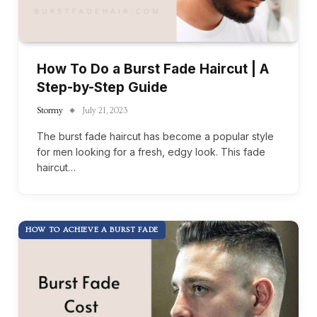
How To Do a Burst Fade Haircut | A
Step-by-Step Guide
Stormy
July 21, 2023
The burst fade haircut has become a popular style
for men looking for a fresh, edgy look. This fade
haircut…
HOW TO ACHIEVE A BURST FADE