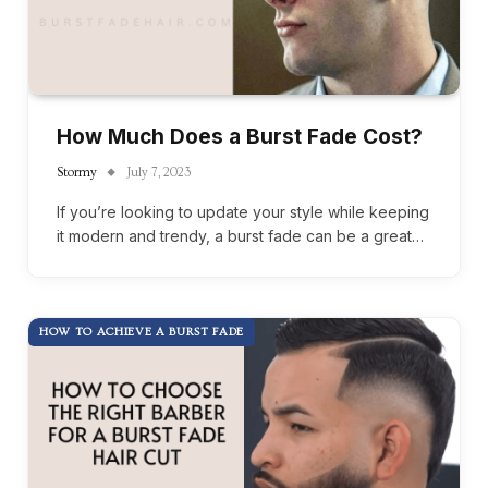
How Much Does a Burst Fade Cost?
Stormy
July 7, 2023
If you’re looking to update your style while keeping
it modern and trendy, a burst fade can be a great…
HOW TO ACHIEVE A BURST FADE