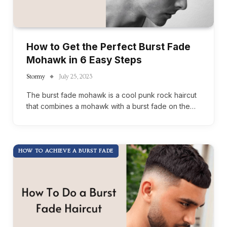
How to Get the Perfect Burst Fade
Mohawk in 6 Easy Steps
Stormy
July 25, 2023
The burst fade mohawk is a cool punk rock haircut
that combines a mohawk with a burst fade on the…
HOW TO ACHIEVE A BURST FADE