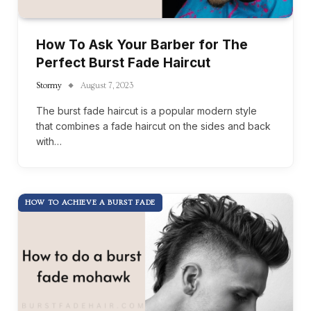
How To Ask Your Barber for The
Perfect Burst Fade Haircut
Stormy
August 7, 2023
The burst fade haircut is a popular modern style
that combines a fade haircut on the sides and back
with…
HOW TO ACHIEVE A BURST FADE