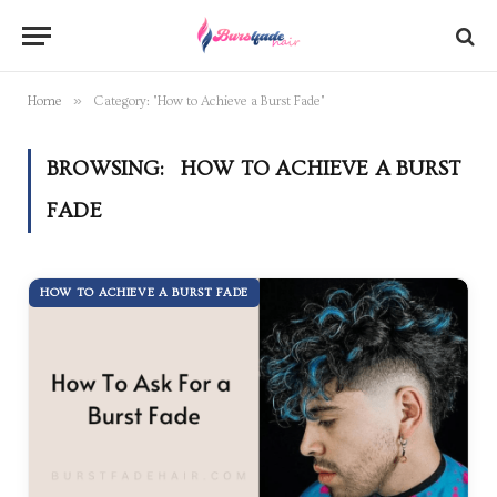
»
Home
Category: "How to Achieve a Burst Fade"
BROWSING:
HOW TO ACHIEVE A BURST
FADE
HOW TO ACHIEVE A BURST FADE