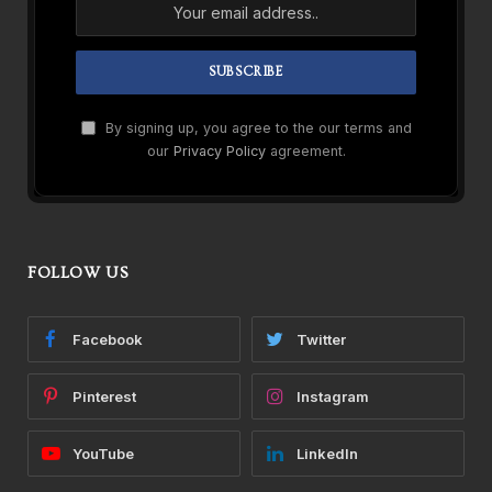
By signing up, you agree to the our terms and
our
Privacy Policy
agreement.
FOLLOW US
Facebook
Twitter
Pinterest
Instagram
YouTube
LinkedIn