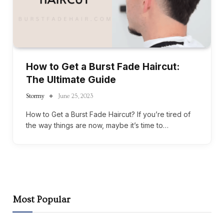
How to Get a Burst Fade Haircut:
The Ultimate Guide
Stormy
June 25, 2023
How to Get a Burst Fade Haircut? If you’re tired of
the way things are now, maybe it’s time to…
Most Popular