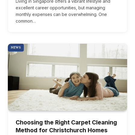
Living in Singapore offers a vibrant lifestyle and
excellent career opportunities, but managing
monthly expenses can be overwhelming. One
common…
NEWS
Choosing the Right Carpet Cleaning
Method for Christchurch Homes