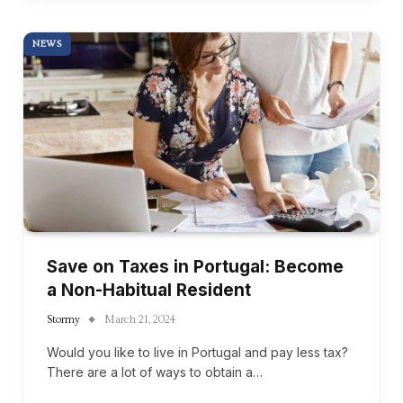
NEWS
Save on Taxes in Portugal: Become
a Non-Habitual Resident
Stormy
March 21, 2024
Would you like to live in Portugal and pay less tax?
There are a lot of ways to obtain a…