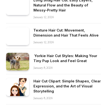
Long Shag Hair Cut: Easy Layers,
Natural Flow and the Beauty of
Messy-Pretty Hair
January 12, 2026
Texture Hair Cut: Movement,
Dimension and Hair That Feels Alive
January 12, 2026
Yorkie Hair Cut Styles: Making Your
Tiny Pup Look and Feel Great
January 8, 2026
Hair Cut Clipart: Simple Shapes, Clear
Expression, and the Art of Visual
Storytelling
January 8, 2026