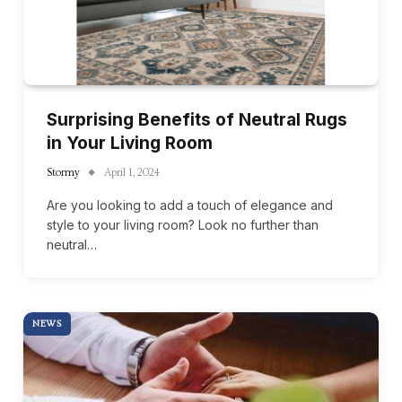
Surprising Benefits of Neutral Rugs
in Your Living Room
Stormy
April 1, 2024
Are you looking to add a touch of elegance and
style to your living room? Look no further than
neutral…
NEWS