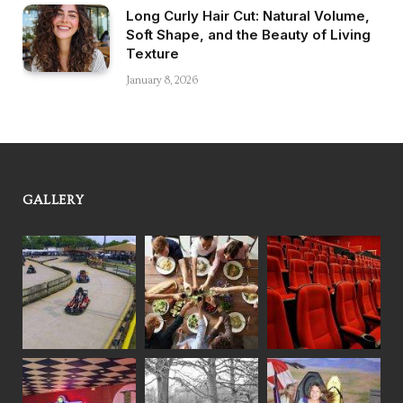
Long Curly Hair Cut: Natural Volume,
Soft Shape, and the Beauty of Living
Texture
January 8, 2026
GALLERY