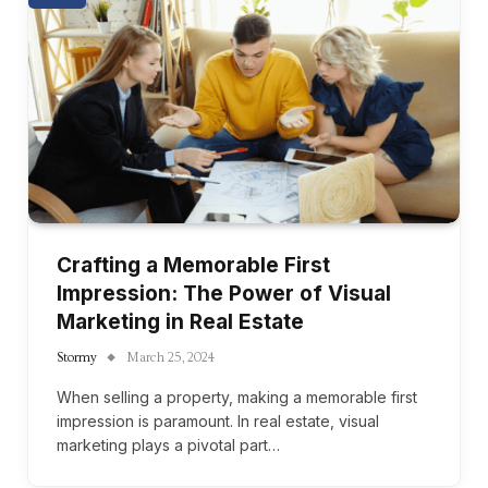
Crafting a Memorable First
Impression: The Power of Visual
Marketing in Real Estate
Stormy
March 25, 2024
When selling a property, making a memorable first
impression is paramount. In real estate, visual
marketing plays a pivotal part…