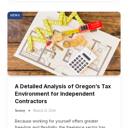
NEWS
A Detailed Analysis of Oregon’s Tax
Environment for Independent
Contractors
Stormy
March 21, 2024
Because working for yourself offers greater
freedom and flexibility, the freelance sector has