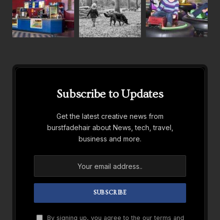
Subscribe to Updates
Get the latest creative news from
burstfadehair about News, tech, travel,
business and more.
By signing up, you agree to the our terms and