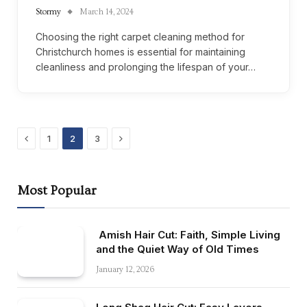
Stormy
March 14, 2024
Choosing the right carpet cleaning method for
Christchurch homes is essential for maintaining
cleanliness and prolonging the lifespan of your…
Previous
Next
1
2
3
Most Popular
Amish Hair Cut: Faith, Simple Living
and the Quiet Way of Old Times
January 12, 2026