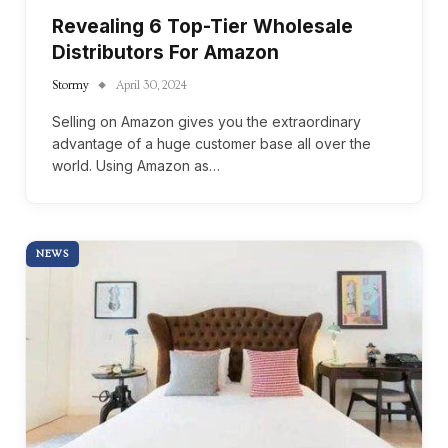
Revealing 6 Top-Tier Wholesale
Distributors For Amazon
Stormy
April 30, 2024
Selling on Amazon gives you the extraordinary
advantage of a huge customer base all over the
world. Using Amazon as…
NEWS