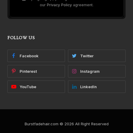
our
Privacy Policy
agreement.
FOLLOW US
Facebook
Twitter
Pinterest
Instagram
YouTube
LinkedIn
Burstfadehair.com © 2026 All Right Reserved