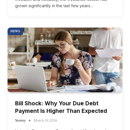
grown significantly in the last few years…
NEWS
Bill Shock: Why Your Due Debt
Payment Is Higher Than Expected
Stormy
March 16, 2024