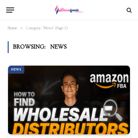
»
Home
Category: "News" (Page 2)
BROWSING:
NEWS
NEWS