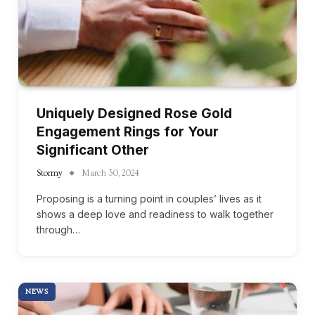
Uniquely Designed Rose Gold
Engagement Rings for Your
Significant Other
Stormy
March 30, 2024
Proposing is a turning point in couples’ lives as it
shows a deep love and readiness to walk together
through…
NEWS