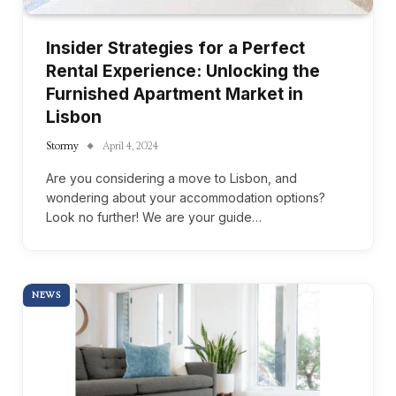
Insider Strategies for a Perfect
Rental Experience: Unlocking the
Furnished Apartment Market in
Lisbon
Stormy
April 4, 2024
Are you considering a move to Lisbon, and
wondering about your accommodation options?
Look no further! We are your guide…
NEWS