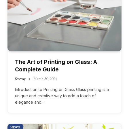
The Art of Printing on Glass: A
Complete Guide
Stormy
March 30, 2024
Introduction to Printing on Glass Glass printing is a
unique and creative way to add a touch of
elegance and…
NEWS