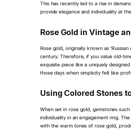
This has recently led to a rise in deman
provide elegance and individuality at th
Rose Gold in Vintage a
Rose gold, originally known as ‘Russian 
century. Therefore, if you value old-time
exquisite piece like a uniquely designe
those days when simplicity felt like prof
Using Colored Stones t
When set in rose gold, gemstones such 
individuality in an engagement ring. Th
with the warm tones of rose gold, prod