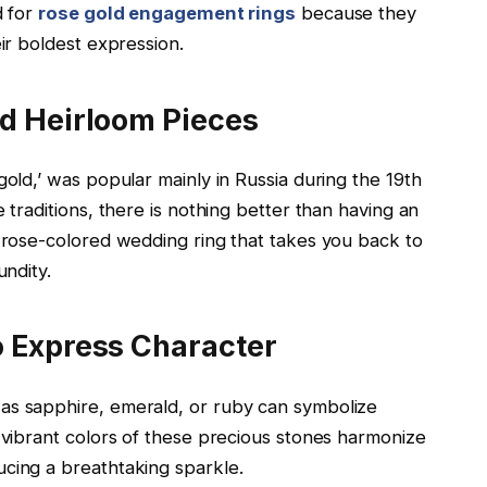
d for
rose gold engagement rings
because they
eir boldest expression.
nd Heirloom Pieces
gold,’ was popular mainly in Russia during the 19th
 traditions, there is nothing better than having an
d rose-colored wedding ring that takes you back to
undity.
o Express Character
as sapphire, emerald, or ruby can symbolize
e vibrant colors of these precious stones harmonize
ucing a breathtaking sparkle.