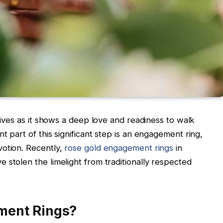
 lives as it shows a deep love and readiness to walk
t part of this significant step is an engagement ring,
votion. Recently,
rose gold engagement rings
in
 stolen the limelight from traditionally respected
ment Rings?