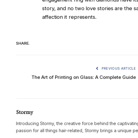
story, and no two love stories are the 
affection it represents.
SHARE.
PREVIOUS ARTICLE
The Art of Printing on Glass: A Complete Guide
Stormy
Introducing Stormy, the creative force behind the captivatin
passion for all things hair-related, Stormy brings a unique p