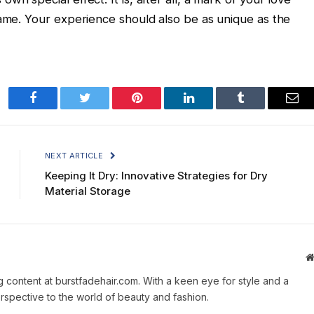
same. Your experience should also be as unique as the
Facebook
Twitter
Pinterest
LinkedIn
Tumblr
Ema
NEXT ARTICLE
Keeping It Dry: Innovative Strategies for Dry
Material Storage
g content at burstfadehair.com. With a keen eye for style and a
erspective to the world of beauty and fashion.