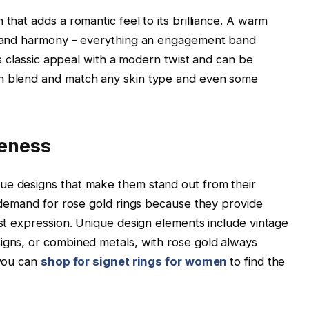
 that adds a romantic feel to its brilliance. A warm
s, and harmony – everything an engagement band
his classic appeal with a modern twist and can be
an blend and match any skin type and even some
ueness
ue designs that make them stand out from their
n demand for rose gold rings because they provide
est expression. Unique design elements include vintage
igns, or combined metals, with rose gold always
 you can
shop for signet rings for women
to find the