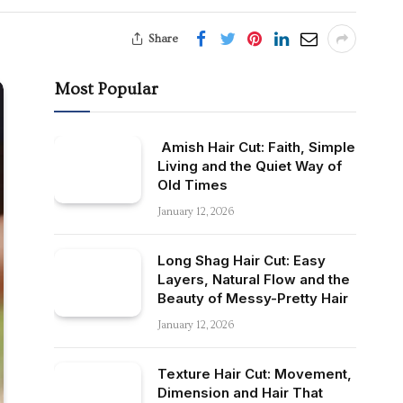
Share
Most Popular
Amish Hair Cut: Faith, Simple
Living and the Quiet Way of
Old Times
January 12, 2026
Long Shag Hair Cut: Easy
Layers, Natural Flow and the
Beauty of Messy-Pretty Hair
January 12, 2026
Texture Hair Cut: Movement,
Dimension and Hair That