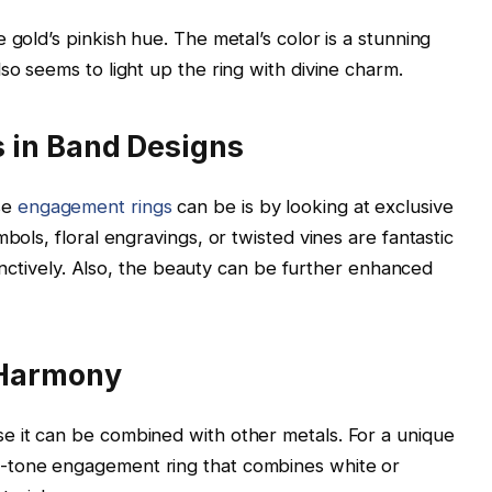
 gold’s pinkish hue. The metal’s color is a stunning
so seems to light up the ring with divine charm.
 in Band Designs
se
engagement rings
can be is by looking at exclusive
bols, floral engravings, or twisted vines are fantastic
stinctively. Also, the beauty can be further enhanced
 Harmony
e it can be combined with other metals. For a unique
-tone engagement ring that combines white or