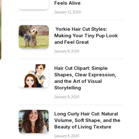
Feels Alive
January 12, 2026
Yorkie Hair Cut Styles:
Making Your Tiny Pup Look
and Feel Great
January 8, 2026
Hair Cut Clipart: Simple
Shapes, Clear Expression,
and the Art of Visual
Storytelling
January 8, 2026
Long Curly Hair Cut: Natural
Volume, Soft Shape, and the
Beauty of Living Texture
January 8, 2026