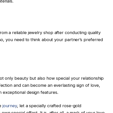
erials.
om a reliable jewelry shop after conducting quality
lso, you need to think about your partner’s preferred
ot only beauty but also how special your relationship
fection and can become an everlasting sign of love,
 exceptional design features.
le
journey
, let a specially crafted rose-gold
n special effect. It is, after all, a mark of your love