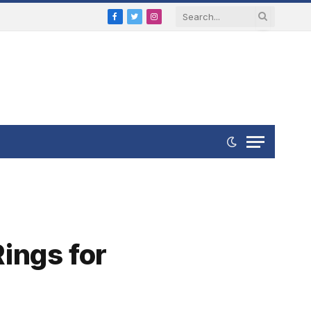
Facebook
Twitter
Instagram
ings for