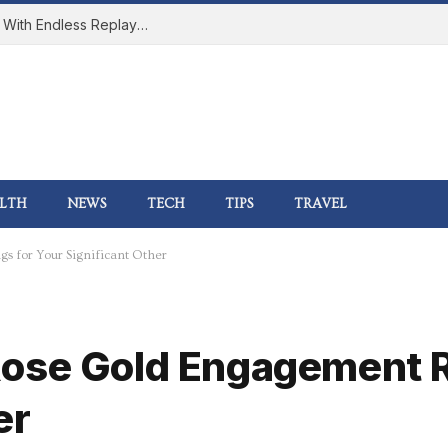
How Online Gaming Became a Social Space With Endless Replay Value
LTH
NEWS
TECH
TIPS
TRAVEL
s for Your Significant Other
ose Gold Engagement R
er