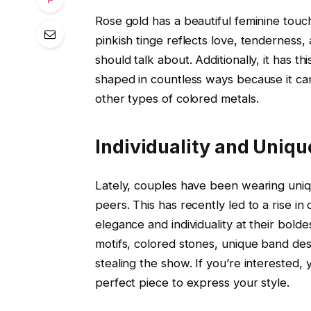
Rose gold has a beautiful feminine touch
pinkish tinge reflects love, tendernes
should talk about. Additionally, it has t
shaped in countless ways because it c
other types of colored metals.
Individuality and Uniq
Lately, couples have been wearing uniq
peers. This has recently led to a rise i
elegance and individuality at their bold
motifs, colored stones, unique band des
stealing the show. If you’re interested,
perfect piece to express your style.