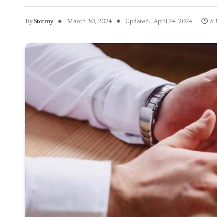
By
Stormy
March 30, 2024
Updated:
April 24, 2024
3 