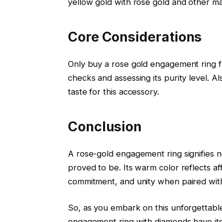
yellow gold with rose gold and other mat
Core Considerations
Only buy a rose gold engagement ring fr
checks and assessing its purity level. A
taste for this accessory.
Conclusion
A rose-gold engagement ring signifies n
proved to be. Its warm color reflects af
commitment, and unity when paired with
So, as you embark on this unforgettab
engagement ring with diamonds have its ow