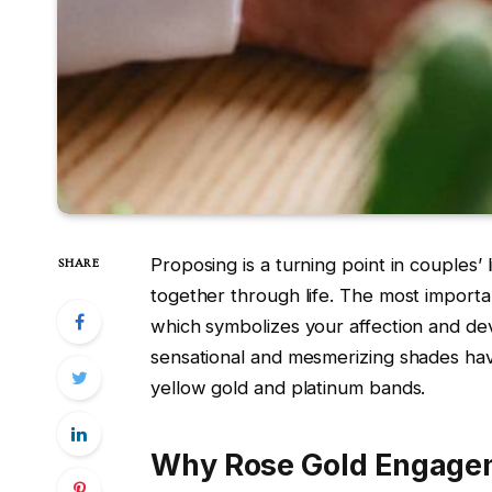
Proposing is a turning point in couples’
SHARE
together through life. The most importan
which symbolizes your affection and de
sensational and mesmerizing shades have
yellow gold and platinum bands.
Why Rose Gold Engage