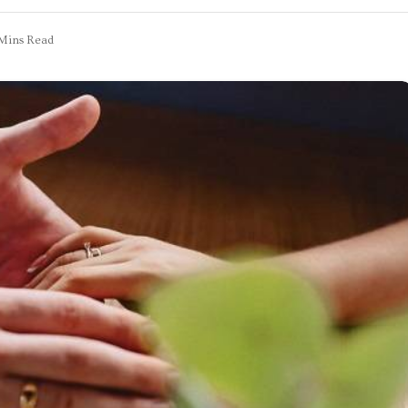
Mins Read