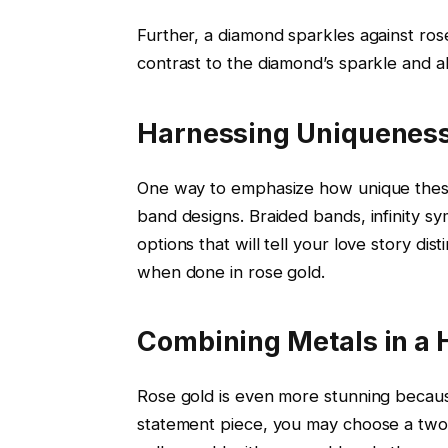
Further, a diamond sparkles against rose
contrast to the diamond’s sparkle and al
Harnessing Uniqueness
One way to emphasize how unique the
band designs. Braided bands, infinity sym
options that will tell your love story di
when done in rose gold.
Combining Metals in a
Rose gold is even more stunning becaus
statement piece, you may choose a two