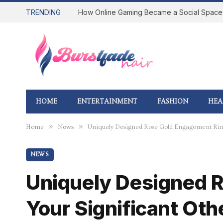
TRENDING
HOME
ENTERTAINMENT
FASHION
HEA
»
»
Home
News
Uniquely Designed Rose Gold Engagement Ring
NEWS
Uniquely Designed R
Your Significant Oth