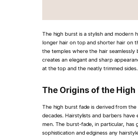
The high burst is a stylish and modern h
longer hair on top and shorter hair on t
the temples where the hair seamlessly 
creates an elegant and sharp appearanc
at the top and the neatly trimmed sides.
The Origins of the High
The high burst fade is derived from the 
decades. Hairstylists and barbers have
men. The burst-fade, in particular, has g
sophistication and edginess any hairstyle