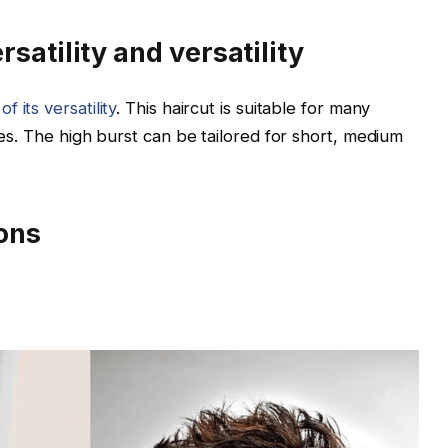
satility and versatility
 its versatility
. This haircut is suitable for many
yles. The high burst can be tailored for short, medium
ions