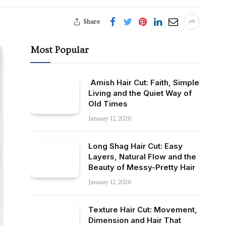
Share
Most Popular
Amish Hair Cut: Faith, Simple
Living and the Quiet Way of
Old Times
January 12, 2026
Long Shag Hair Cut: Easy
Layers, Natural Flow and the
Beauty of Messy-Pretty Hair
January 12, 2026
Texture Hair Cut: Movement,
Dimension and Hair That