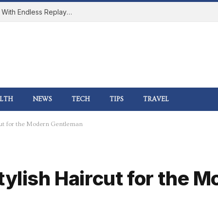
How Online Gaming Became a Social Space With Endless Replay Value
LTH
NEWS
TECH
TIPS
TRAVEL
rcut for the Modern Gentleman
tylish Haircut for the 