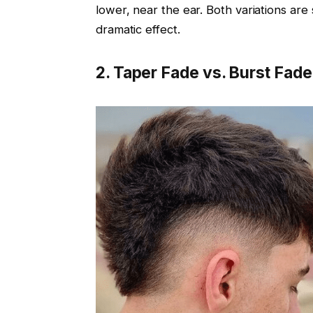
lower, near the ear. Both variations are
dramatic effect.
2. Taper Fade vs. Burst Fade