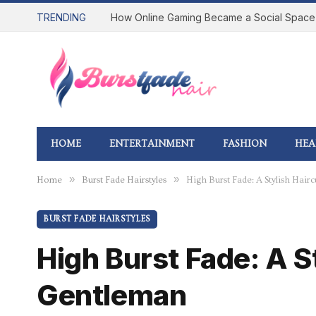
TRENDING
HOME
ENTERTAINMENT
FASHION
HEA
»
»
Home
Burst Fade Hairstyles
High Burst Fade: A Stylish Hai
BURST FADE HAIRSTYLES
High Burst Fade: A S
Gentleman