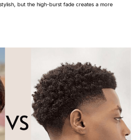
 stylish, but the high-burst fade creates a more