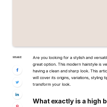
Are you looking for a stylish and versati
SHARE
great option. This modern hairstyle is v
having a clean and sharp look. This artic
will cover its origins, variations, stylin
transform your look.
What exactly is a high 