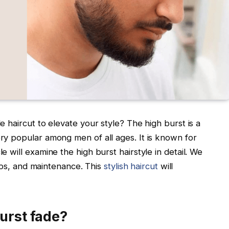
le haircut to elevate your style? The high burst is a
ery popular among men of all ages. It is known for
le will examine the high burst hairstyle in detail. We
g tips, and maintenance. This
stylish haircut
will
burst fade?