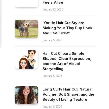
Feels Alive
January 12, 2026
Yorkie Hair Cut Styles:
Making Your Tiny Pup Look
and Feel Great
January 8, 2026
Hair Cut Clipart: Simple
Shapes, Clear Expression,
and the Art of Visual
Storytelling
January 8, 2026
Long Curly Hair Cut: Natural
Volume, Soft Shape, and the
Beauty of Living Texture
January 8, 2026