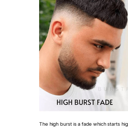
The high burst is a fade which starts hi