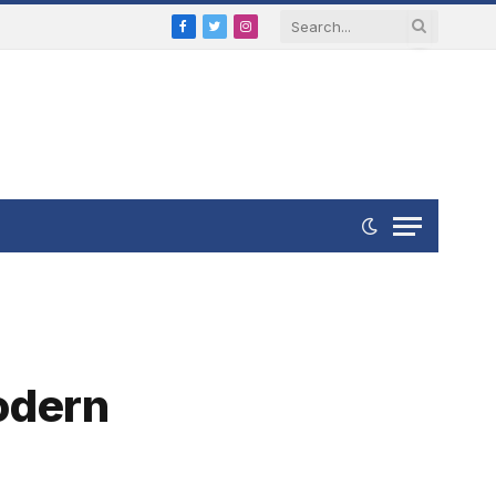
Facebook
Twitter
Instagram
Modern