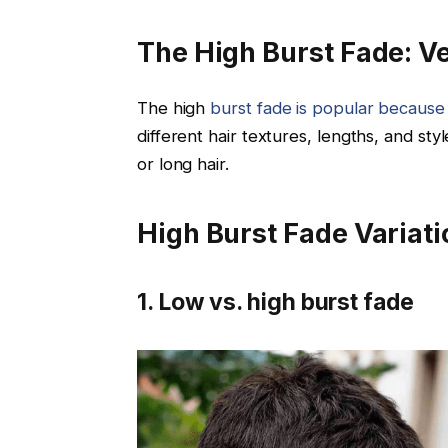
The High Burst Fade: Ver
The high
burst fade is popular because of
different hair textures, lengths, and st
or long hair.
High Burst Fade Variat
1. Low vs. high burst fade