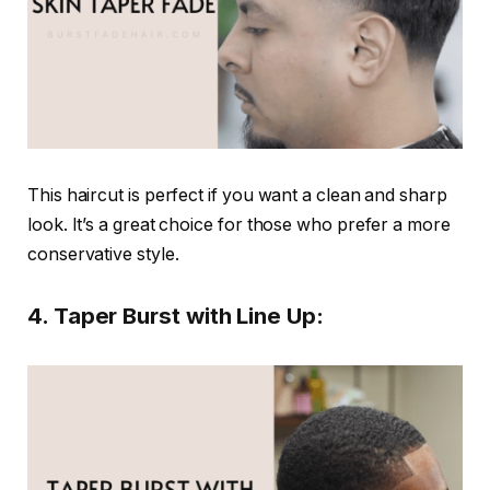
This haircut is perfect if you want a clean and sharp
look. It’s a great choice for those who prefer a more
conservative style.
4. Taper Burst with Line Up: