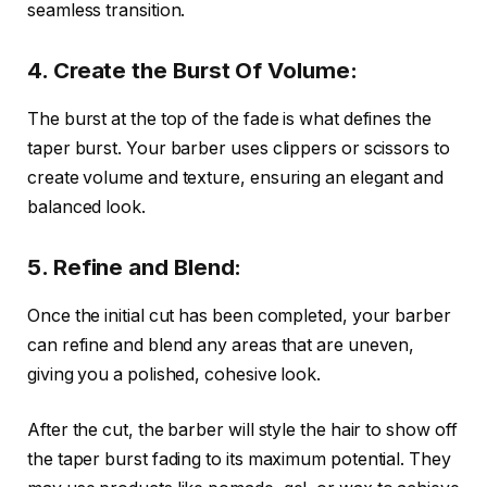
seamless transition.
4. Create the Burst Of Volume:
The burst at the top of the fade is what defines the
taper burst. Your barber uses clippers or scissors to
create volume and texture, ensuring an elegant and
balanced look.
5. Refine and Blend:
Once the initial cut has been completed, your barber
can refine and blend any areas that are uneven,
giving you a polished, cohesive look.
After the cut, the barber will style the hair to show off
the taper burst fading to its maximum potential. They