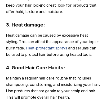
keep your hair looking great, look for products that
offer hold, texture and moisture.
3. Heat damage:
Heat damage can be caused by excessive heat
styling. This can affect the appearance of your taper-
burst fade.
Heat-protectant sprays
and serums can
be used to protect hair before using heated tools.
4. Good Hair Care Habits:
Maintain a regular hair care routine that includes
shampooing, conditioning, and moisturizing your hair.
Use products that are gentle to your scalp and hair.
This will promote overall hair health.