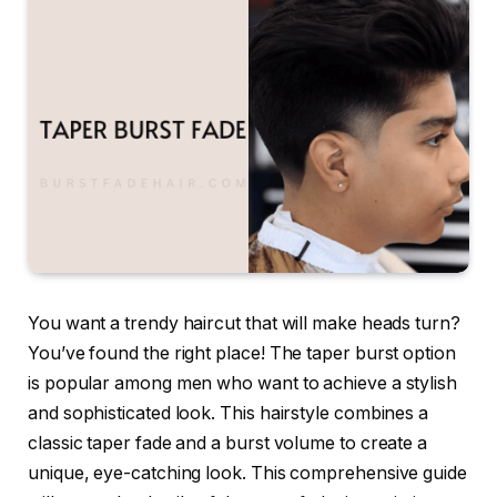
You want a trendy haircut that will make heads turn?
You’ve found the right place! The taper burst option
is popular among men who want to achieve a stylish
and sophisticated look. This hairstyle combines a
classic taper fade and a burst volume to create a
unique, eye-catching look. This comprehensive guide