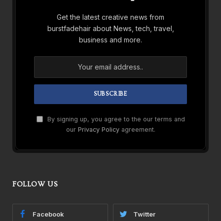
Get the latest creative news from
burstfadehair about News, tech, travel,
business and more.
By signing up, you agree to the our terms and
our
Privacy Policy
agreement.
FOLLOW US
Facebook
Twitter