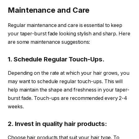
Maintenance and Care
Regular maintenance and care is essential to keep
your taper-burst fade looking stylish and sharp. Here
are some maintenance suggestions:
1. Schedule Regular Touch-Ups.
Depending on the rate at which your hair grows, you
may want to schedule regular touch-ups. This will
help maintain the shape and freshness in your taper-
burst fade. Touch-ups are recommended every 2-4
weeks.
2. Invest in quality hair products:
Choose hair products that suit your hair type. To