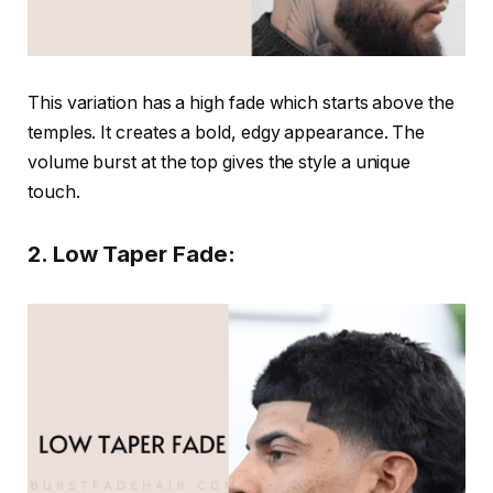
This variation has a high fade which starts above the
temples. It creates a bold, edgy appearance. The
volume burst at the top gives the style a unique
touch.
2. Low Taper Fade: