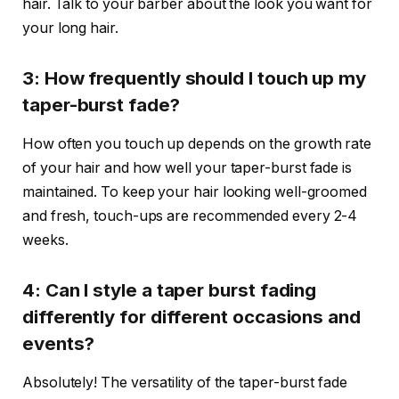
hair. Talk to your barber about the look you want for
your long hair.
3: How frequently should I touch up my
taper-burst fade?
How often you touch up depends on the growth rate
of your hair and how well your taper-burst fade is
maintained. To keep your hair looking well-groomed
and fresh, touch-ups are recommended every 2-4
weeks.
4: Can I style a taper burst fading
differently for different occasions and
events?
Absolutely! The versatility of the taper-burst fade