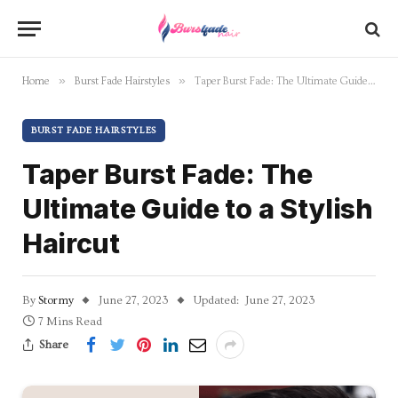
»
»
Home
Burst Fade Hairstyles
Taper Burst Fade: The Ultimate Guide to a Stylish Haircut
BURST FADE HAIRSTYLES
Taper Burst Fade: The
Ultimate Guide to a Stylish
Haircut
By
Stormy
June 27, 2023
Updated:
June 27, 2023
7 Mins Read
Share