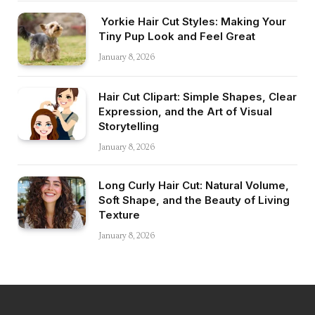
Yorkie Hair Cut Styles: Making Your
Tiny Pup Look and Feel Great
January 8, 2026
Hair Cut Clipart: Simple Shapes, Clear
Expression, and the Art of Visual
Storytelling
January 8, 2026
Long Curly Hair Cut: Natural Volume,
Soft Shape, and the Beauty of Living
Texture
January 8, 2026