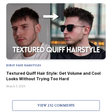
BURST FADE HAIRSTYLES
Textured Quiff Hair Style: Get Volume and Cool
Looks Without Trying Too Hard
March 5, 2026
VIEW 232 COMMENTS