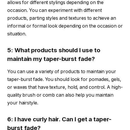
allows for different stylings depending on the
occasion. You can experiment with different
products, parting styles and textures to achieve an
informal or formal look depending on the occasion or
situation.
5: What products should I use to
maintain my taper-burst fade?
You can use a variety of products to maintain your
taper-burst fade. You should look for pomades, gels,
or waxes that have texture, hold, and control. A high-
quality brush or comb can also help you maintain
your hairstyle.
6: I have curly hair. Can I get a taper-
burst fade?