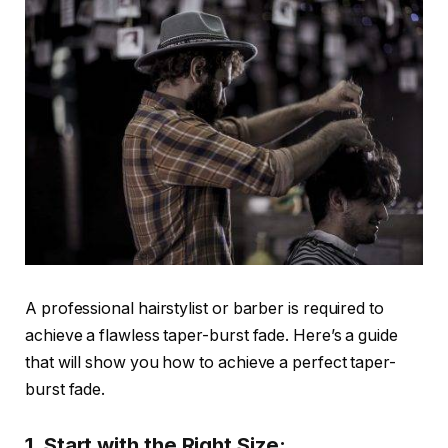
A professional hairstylist or barber is required to
achieve a flawless taper-burst fade. Here’s a guide
that will show you how to achieve a perfect taper-
burst fade.
1. Start with the Right Size: