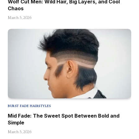
Wolf Cut Men: Wild Hair, Big Layers, and Cool
Chaos
March 5, 2026
BURST FADE HAIRSTYLES
Mid Fade: The Sweet Spot Between Bold and
Simple
March 5, 2026