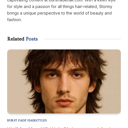
for style and a passion for all things hair-related, Stormy
brings a unique perspective to the world of beauty and
fashion.
Related
Posts
BURST FADE HAIRSTYLES