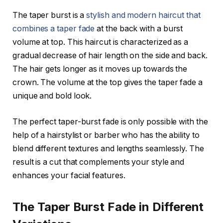
The taper burst is a
stylish and modern haircut that
combines a taper fade
at the back with a burst
volume at top. This haircut is characterized as a
gradual decrease of hair length on the side and back.
The hair gets longer as it moves up towards the
crown. The volume at the top gives the taper fade a
unique and bold look.
The perfect taper-burst fade is only possible with the
help of a hairstylist or barber who has the ability to
blend different textures and lengths seamlessly. The
result is a cut that complements your style and
enhances your facial features.
The Taper Burst Fade in Different