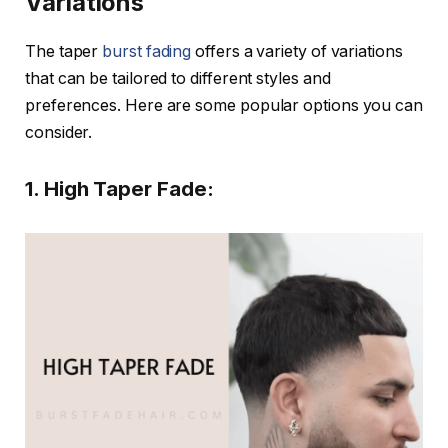
Variations
The taper
burst fading
offers a variety of variations
that can be tailored to different styles and
preferences. Here are some popular options you can
consider.
1. High Taper Fade: