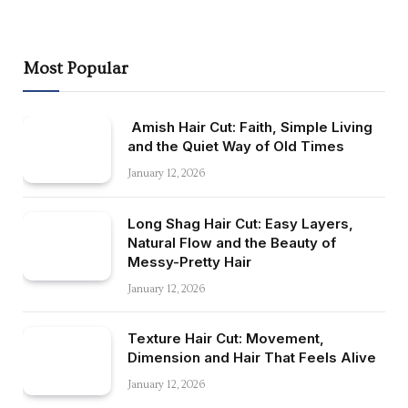
Most Popular
Amish Hair Cut: Faith, Simple Living
and the Quiet Way of Old Times
January 12, 2026
Long Shag Hair Cut: Easy Layers,
Natural Flow and the Beauty of
Messy-Pretty Hair
January 12, 2026
Texture Hair Cut: Movement,
Dimension and Hair That Feels Alive
January 12, 2026