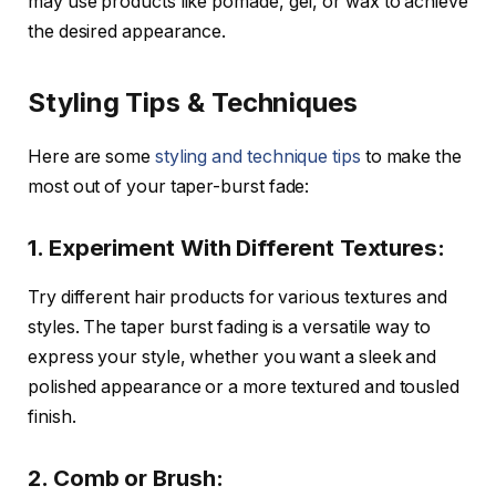
may use products like pomade, gel, or wax to achieve
the desired appearance.
Styling Tips & Techniques
Here are some
styling and technique tips
to make the
most out of your taper-burst fade:
1. Experiment With Different Textures:
Try different hair products for various textures and
styles. The taper burst fading is a versatile way to
express your style, whether you want a sleek and
polished appearance or a more textured and tousled
finish.
2. Comb or Brush: