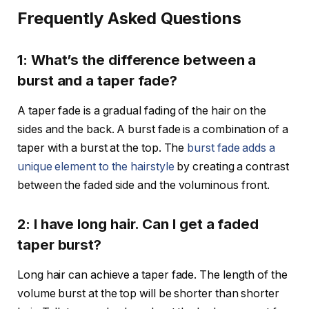
Frequently Asked Questions
1: What’s the difference between a
burst and a taper fade?
A taper fade is a gradual fading of the hair on the
sides and the back. A burst fade is a combination of a
taper with a burst at the top. The
burst fade adds a
unique element to the hairstyle
by creating a contrast
between the faded side and the voluminous front.
2: I have long hair. Can I get a faded
taper burst?
Long hair can achieve a taper fade. The length of the
volume burst at the top will be shorter than shorter