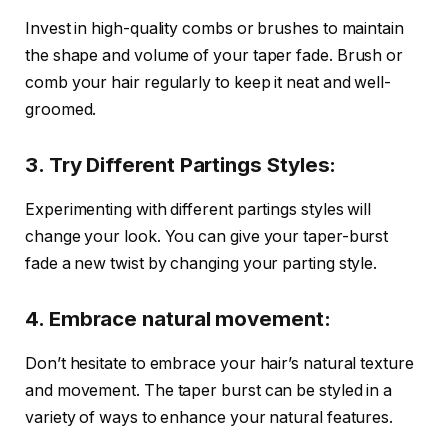
Invest in high-quality combs or brushes to maintain
the shape and volume of your taper fade. Brush or
comb your hair regularly to keep it neat and well-
groomed.
3. Try Different Partings Styles:
Experimenting with different partings styles will
change your look. You can give your taper-burst
fade a new twist by changing your parting style.
4. Embrace natural movement:
Don’t hesitate to embrace your hair’s natural texture
and movement. The taper burst can be styled in a
variety of ways to enhance your natural features.