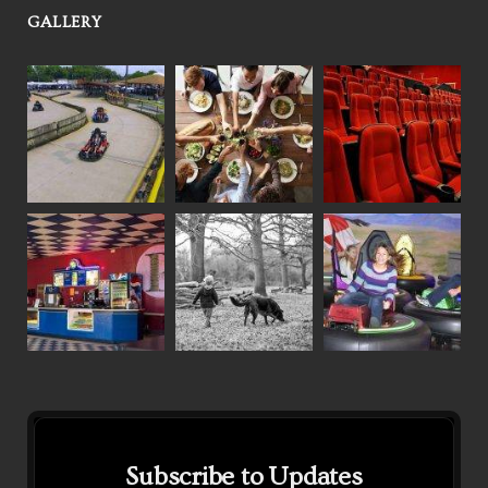
GALLERY
Subscribe to Updates