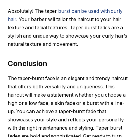
Absolutely! The taper
burst can be used with curly
hair
. Your barber will tailor the haircut to your hair
texture and facial features. Taper burst fades are a
stylish and unique way to showcase your curly hair’s
natural texture and movement.
Conclusion
The taper-burst fade is an elegant and trendy haircut
that offers both versatility and uniqueness. This
haircut will make a statement whether you choose a
high or a low fade, a skin fade or a burst with a line-
up. You can achieve a taper-burst fade that
showcases your style and reflects your personality
with the right maintenance and styling. Taper burst
fades are bold and sophisticated. Get ready to turn