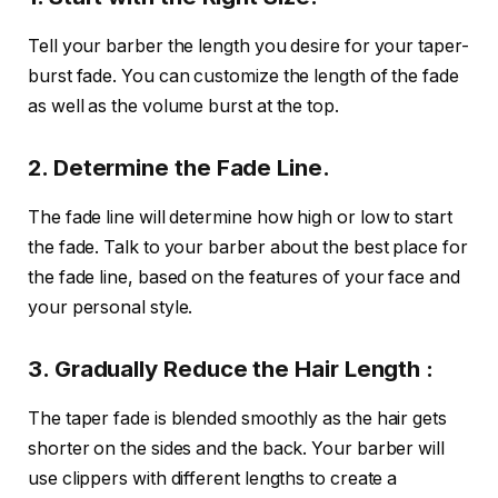
Tell your barber the length you desire for your taper-
burst fade. You can customize the length of the fade
as well as the volume burst at the top.
2. Determine the Fade Line.
The fade line will determine how high or low to start
the fade. Talk to your barber about the best place for
the fade line, based on the features of your face and
your personal style.
3. Gradually Reduce the Hair Length :
The taper fade is blended smoothly as the hair gets
shorter on the sides and the back. Your barber will
use clippers with different lengths to create a