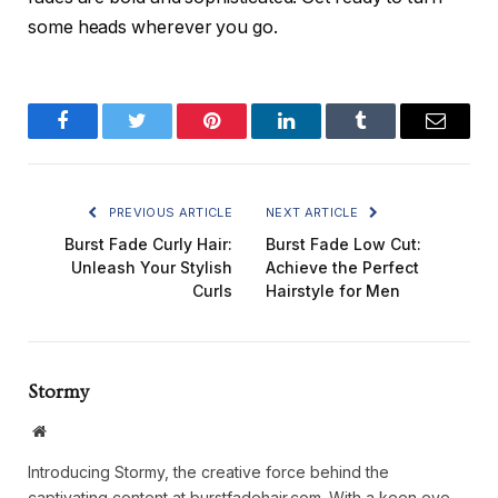
some heads wherever you go.
Facebook
Twitter
Pinterest
LinkedIn
Tumblr
Email
PREVIOUS ARTICLE
NEXT ARTICLE
Burst Fade Curly Hair:
Burst Fade Low Cut:
Unleash Your Stylish
Achieve the Perfect
Curls
Hairstyle for Men
Stormy
Website
Introducing Stormy, the creative force behind the
captivating content at burstfadehair.com. With a keen eye