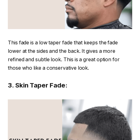
This fade is a low taper fade that keeps the fade
lower at the sides and the back. It gives a more
refined and subtle look. This is a great option for
those who like a conservative look.
3. Skin Taper Fade: