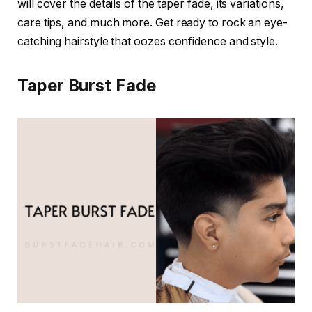
will cover the details of the taper fade, its variations,
care tips, and much more. Get ready to rock an eye-
catching hairstyle that oozes confidence and style.
Taper Burst Fade