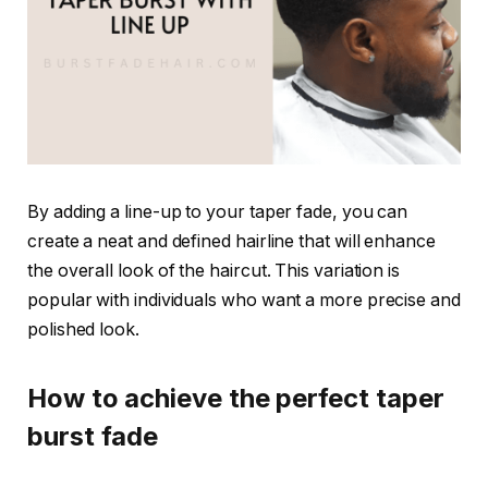
By adding a line-up to your taper fade, you can
create a neat and defined hairline that will enhance
the overall look of the haircut. This variation is
popular with individuals who want a more precise and
polished look.
How to achieve the perfect taper
burst fade