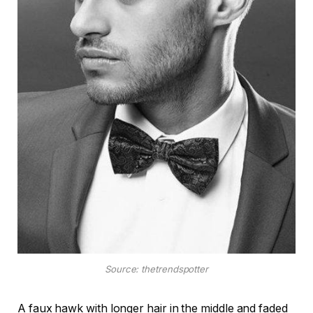
Source: thetrendspotter
A faux hawk with longer hair in the middle and faded