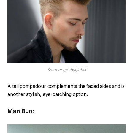
Source: gatsbyglobal
A tall pompadour complements the faded sides and is
another stylish, eye-catching option.
Man Bun: