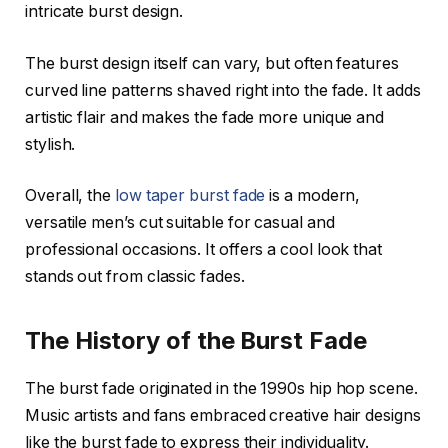
intricate burst design.
The burst design itself can vary, but often features
curved line patterns shaved right into the fade. It adds
artistic flair and makes the fade more unique and
stylish.
Overall, the
low taper burst fade
is a modern,
versatile men’s cut suitable for casual and
professional occasions. It offers a cool look that
stands out from classic fades.
The History of the Burst Fade
The burst fade originated in the 1990s hip hop scene.
Music artists and fans embraced creative hair designs
like the burst fade to express their individuality.