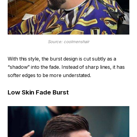
Source: coolmenshair
With this style, the burst design is cut subtly as a
“shadow” into the fade. Instead of sharp lines, it has
softer edges to be more understated.
Low Skin Fade Burst