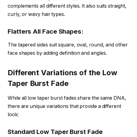
complements all different styles. It also suits straight,
curly, or wavy hair types.
Flatters All Face Shapes:
The tapered sides suit square, oval, round, and other
face shapes by adding definition and angles.
Different Variations of the Low
Taper Burst Fade
While all low taper burst fades share the same DNA,
there are unique variations that provide a different
look:
Standard Low Taper Burst Fade