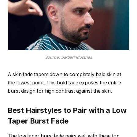
Source: barberindustries
A skin fade tapers down to completely bald skin at
the lowest point. This bold fade exposes the entire
burst design for high contrast against the skin.
Best Hairstyles to Pair with a Low
Taper Burst Fade
The low taper burst fade pairs well with these top