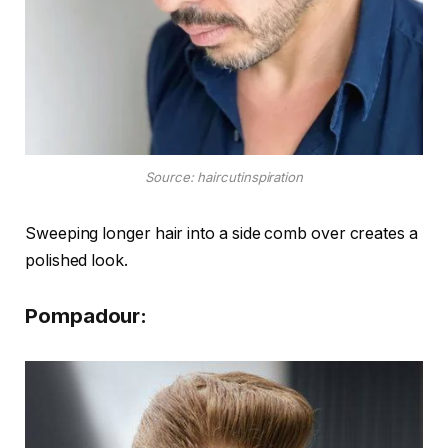
Source: haircutinspiration
Sweeping longer hair into a side comb over creates a
polished look.
Pompadour: