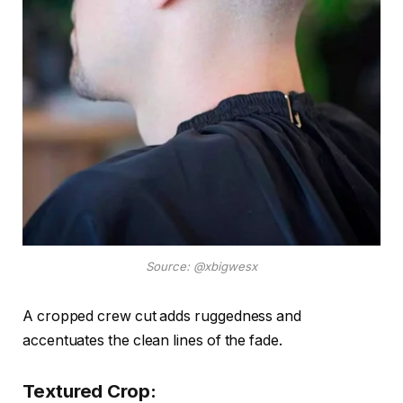
Source: @xbigwesx
A cropped crew cut adds ruggedness and
accentuates the clean lines of the fade.
Textured Crop: