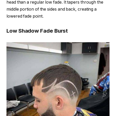
head than a regular low fade. It tapers through the
middle portion of the sides and back, creating a
lowered fade point.
Low Shadow Fade Burst