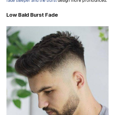
fade steeper and the burst
design more pronounced.
Low Bald Burst Fade