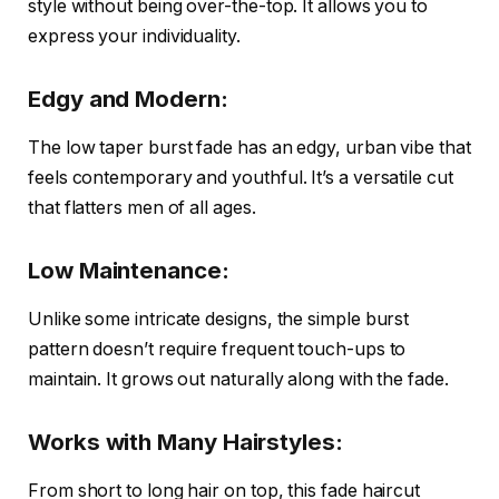
style without being over-the-top. It allows you to
express your individuality.
Edgy and Modern:
The low taper burst fade has an edgy, urban vibe that
feels contemporary and youthful. It’s a versatile cut
that flatters men of all ages.
Low Maintenance:
Unlike some intricate designs, the simple burst
pattern doesn’t require frequent touch-ups to
maintain. It grows out naturally along with the fade.
Works with Many Hairstyles:
From short to long hair on top, this fade haircut