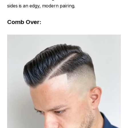
sides is an edgy, modern pairing.
Comb Over: