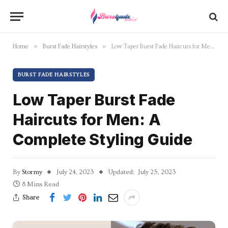
»
»
Home
Burst Fade Hairstyles
Low Taper Burst Fade Haircuts for Men: A Complete Styling Guide
BURST FADE HAIRSTYLES
Low Taper Burst Fade
Haircuts for Men: A
Complete Styling Guide
By
Stormy
July 24, 2023
Updated:
July 25, 2023
8 Mins Read
Share