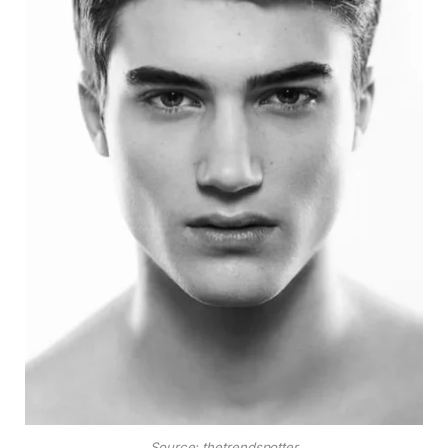
Source: thetrendspotter