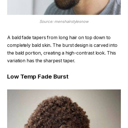
Source: menshairstylesnow
A bald fade tapers from long hair on top down to
completely bald skin. The burst design is carved into
the bald portion, creating a high-contrast look. This
variation has the sharpest taper.
Low Temp Fade Burst