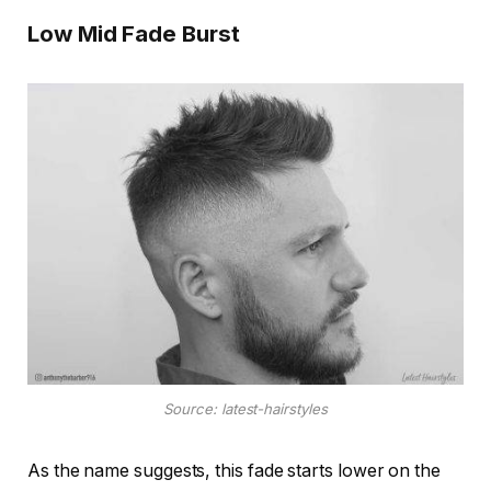
Low Mid Fade Burst
Source: latest-hairstyles
As the name suggests, this fade starts lower on the