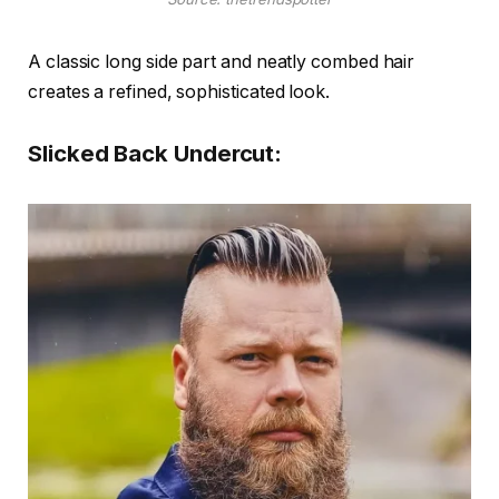
A classic long side part and neatly combed hair
creates a refined, sophisticated look.
Slicked Back Undercut: