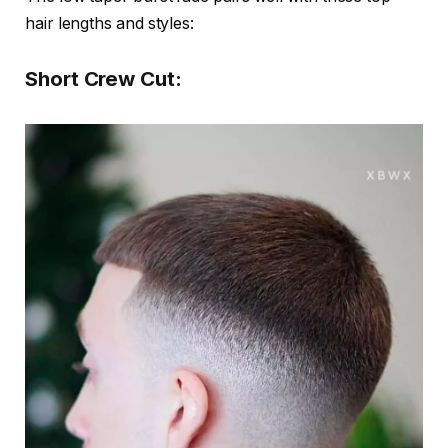
hair lengths and styles:
Short Crew Cut: