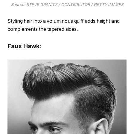
Source: STEVE GRANITZ / CONTRIBUTOR / GETTY IMAGES
Styling hair into a voluminous quiff adds height and
complements the tapered sides.
Faux Hawk: