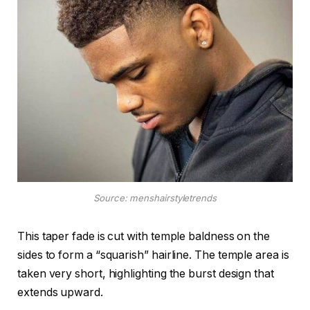
Source: menshairstyletrends
This taper fade is cut with temple baldness on the
sides to form a “squarish” hairline. The temple area is
taken very short, highlighting the burst design that
extends upward.