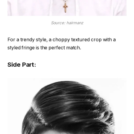
Source: hairmanz
For a trendy style, a choppy textured crop with a
styled fringe is the perfect match.
Side Part: