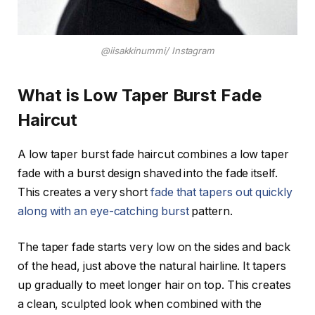
@iisakkinummi/ Instagram
What is Low Taper Burst Fade
Haircut
A low taper burst fade haircut combines a low taper
fade with a burst design shaved into the fade itself.
This creates a very short
fade that tapers out quickly
along with an eye-catching burst
pattern.
The taper fade starts very low on the sides and back
of the head, just above the natural hairline. It tapers
up gradually to meet longer hair on top. This creates
a clean, sculpted look when combined with the