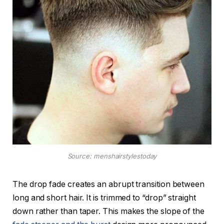
Source: menshairstylestoday
The drop fade creates an abrupt transition between
long and short hair. It is trimmed to “drop” straight
down rather than taper. This makes the slope of the