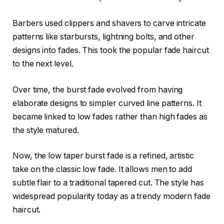
Barbers used clippers and shavers to carve intricate
patterns like starbursts, lightning bolts, and other
designs into fades. This took the popular fade haircut
to the next level.
Over time, the burst fade evolved from having
elaborate designs to simpler curved line patterns. It
became linked to low fades rather than high fades as
the style matured.
Now, the low taper burst fade is a refined, artistic
take on the classic low fade. It allows men to add
subtle flair to a traditional tapered cut. The style has
widespread popularity today as a trendy modern fade
haircut.