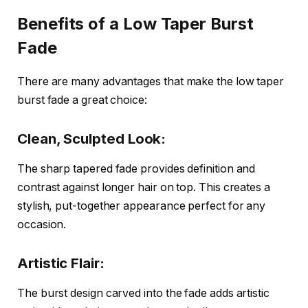
Benefits of a Low Taper Burst
Fade
There are many advantages that make the low taper
burst fade a great choice:
Clean, Sculpted Look:
The sharp tapered fade provides definition and
contrast against longer hair on top. This creates a
stylish, put-together appearance perfect for any
occasion.
Artistic Flair:
The burst design carved into the fade adds artistic