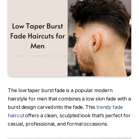
The low taper burst fade is a popular modern
hairstyle for men that combines a low skin fade with a
burst design carved into the fade. This
trendy fade
haircut
offers a clean, sculpted look that’s perfect for
casual, professional, and formal occasions.