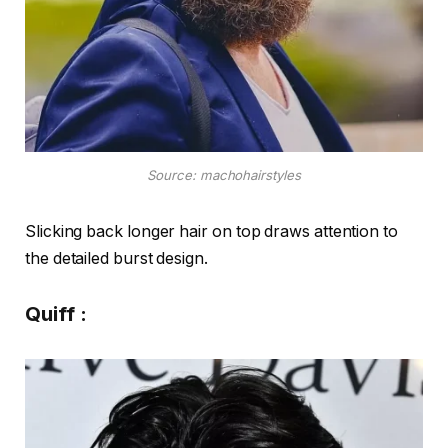
Source: machohairstyles
Slicking back longer hair on top draws attention to
the detailed burst design.
Quiff :