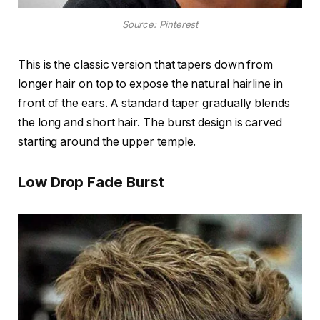
Source: Pinterest
This is the classic version that tapers down from
longer hair on top to expose the natural hairline in
front of the ears. A standard taper gradually blends
the long and short hair. The burst design is carved
starting around the upper temple.
Low Drop Fade Burst